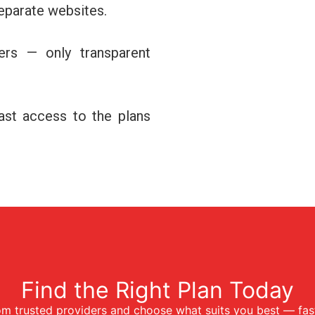
separate websites.
ers — only transparent
fast access to the plans
Find the Right Plan Today
m trusted providers and choose what suits you best — fast,