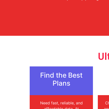
Ul
Find the Best
Plans
Need fast, reliable, and
Ch
affordable data. At
an