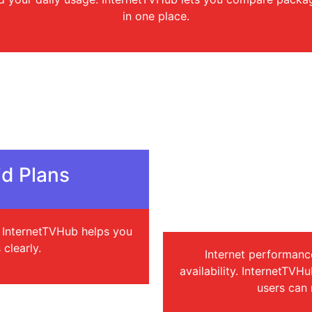
in one place.
d Plans
Check Cover
I
s. InternetTVHub helps you
clearly.
Internet performanc
availability. InternetTVH
users can