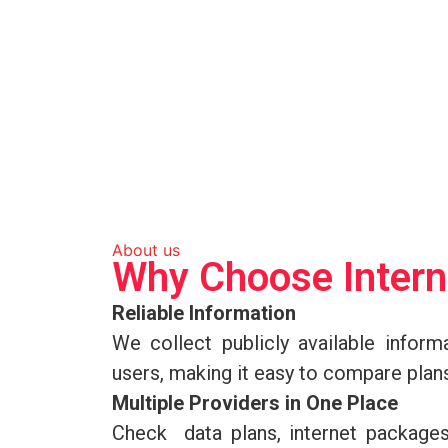
About us
Why Choose Inter
Reliable Information
We collect publicly available informa
users, making it easy to compare plan
Multiple Providers in One Place
Check data plans, internet package