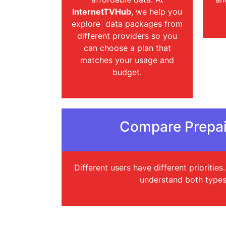
InternetTVHub
, we help you
explore data packages from
different providers so you
can choose a plan that
matches your usage and
budget.
Compare Prepai
Different users have different prioritie
understand both types 