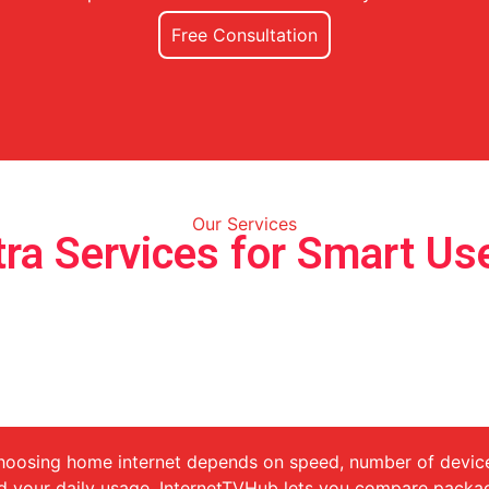
Free Consultation
Our Services
tra Services for Smart Us
Compare Home Internet Package
for Every Need
oosing home internet depends on speed, number of devic
d your daily usage. InternetTVHub lets you compare packa