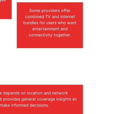
Some providers offer
combined TV and internet
bundles for users who want
entertainment and
connectivity together.
age & Internet Speed
nformation
e depends on location and network
ub provides general coverage insights so
 make informed decisions.