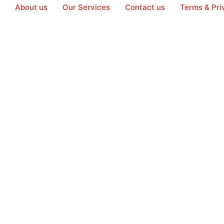
About us
Our Services
Contact us
Terms & Pri
ternet Plans From Different P
our reliable platform for discovering the best internet plan