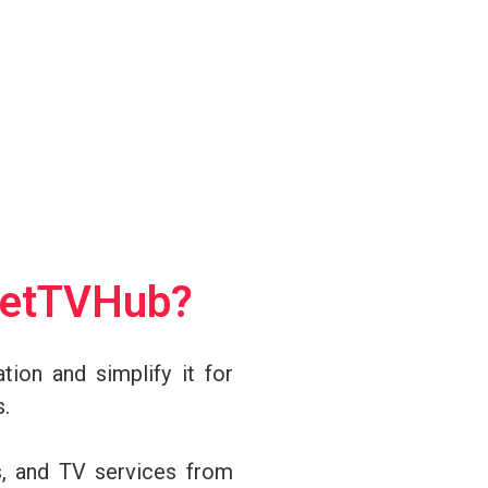
netTVHub?
tion and simplify it for
s.
s, and TV services from