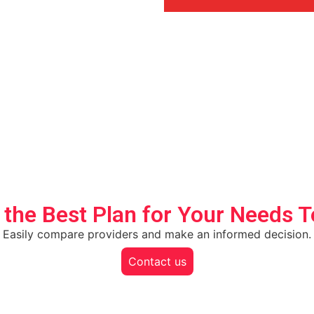
 the Best Plan for Your Needs 
Easily compare providers and make an informed decision.
Contact us