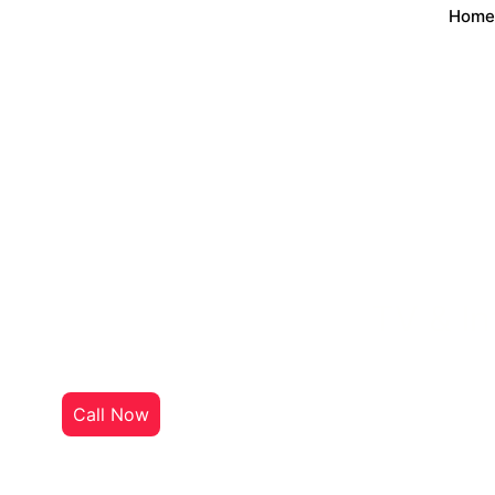
Home
TV & In
Welcome to
InternetTVHub
, y
Call Now