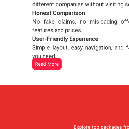
different companies without visiting 
Honest Comparison
No fake claims, no misleading off
features and prices.
User-Friendly Experience
Simple layout, easy navigation, and 
you need.
Read More
Explore top packages fro